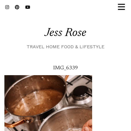
Jess Rose
TRAVEL HOME FOOD & LIFESTYLE
IMG_6339