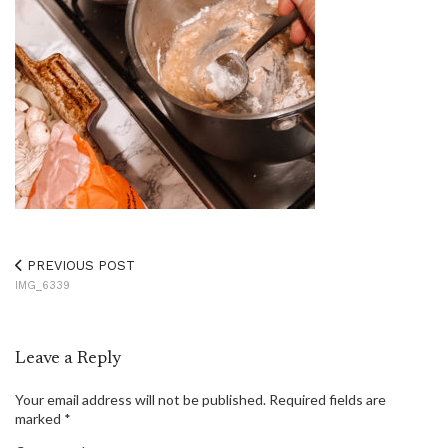
PREVIOUS POST
IMG_6339
Leave a Reply
Your email address will not be published.
Required fields are
marked
*