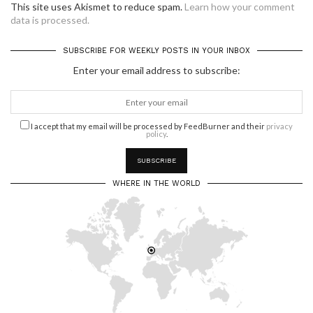
This site uses Akismet to reduce spam.
Learn how your comment
data is processed.
SUBSCRIBE FOR WEEKLY POSTS IN YOUR INBOX
Enter your email address to subscribe:
I accept that my email will be processed by FeedBurner and their
privacy
policy
.
WHERE IN THE WORLD