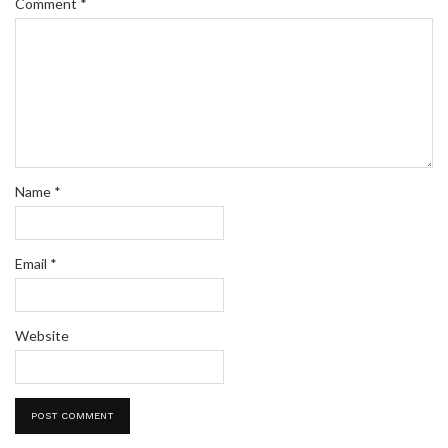
Comment
*
Name
*
Email
*
Website