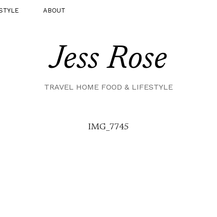
STYLE
ABOUT
Jess Rose
TRAVEL HOME FOOD & LIFESTYLE
IMG_7745