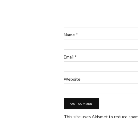
Name
*
Email
*
Website
This site uses Akismet to reduce spa