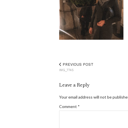
PREVIOUS POST
IMG_7745
Leave a Reply
Your email address will not be publishe
Comment
*