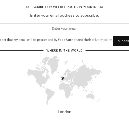
SUBSCRIBE FOR WEEKLY POSTS IN YOUR INBOX
Enter your email address to subscribe:
ccept that my email will be processed by FeedBurner and their
privacy policy
.
WHERE IN THE WORLD
London