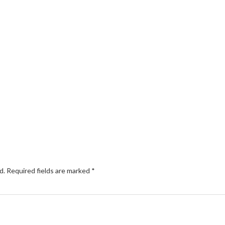
d.
Required fields are marked
*