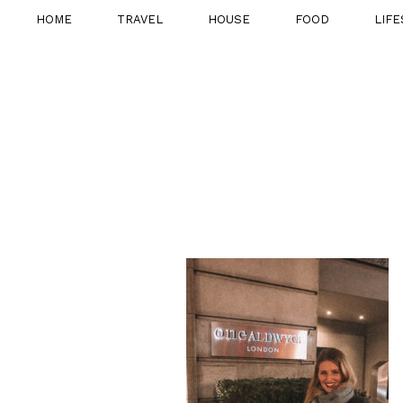
HOME
TRAVEL
HOUSE
FOOD
LIFE