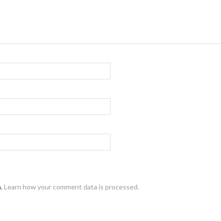
m.
Learn how your comment data is processed.