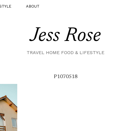
STYLE
ABOUT
Jess Rose
TRAVEL HOME FOOD & LIFESTYLE
P1070518