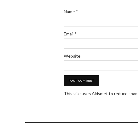
Name
*
Email
*
Website
This site uses Akismet to reduce spa