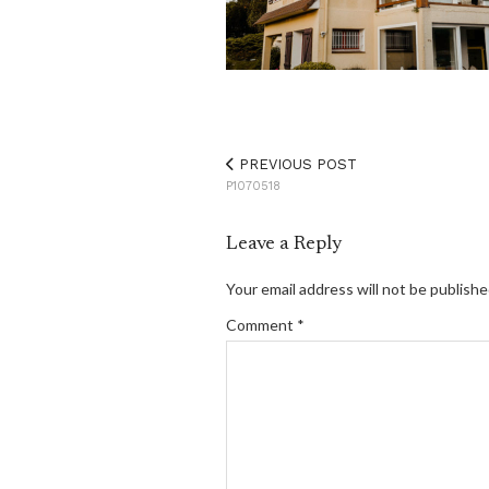
PREVIOUS POST
P1070518
Leave a Reply
Your email address will not be publishe
Comment
*