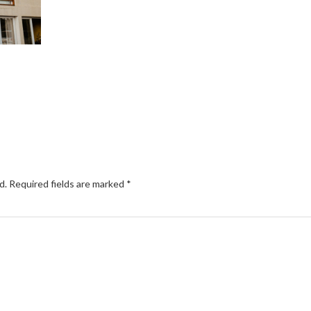
d.
Required fields are marked
*