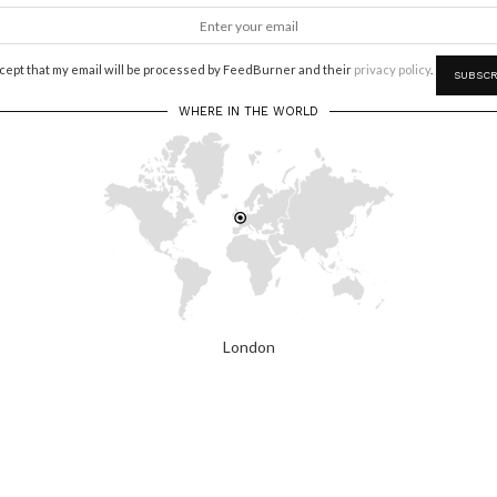
ccept that my email will be processed by FeedBurner and their
privacy policy
.
WHERE IN THE WORLD
London