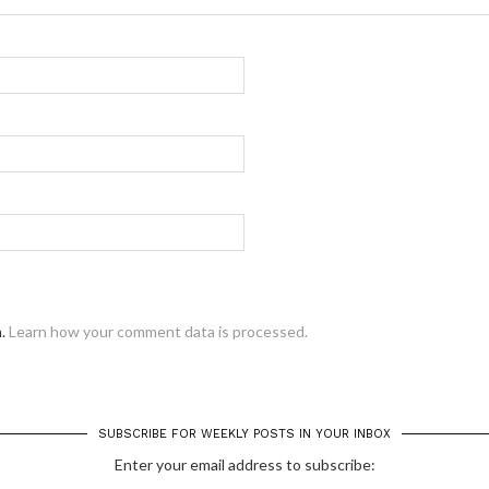
m.
Learn how your comment data is processed.
SUBSCRIBE FOR WEEKLY POSTS IN YOUR INBOX
Enter your email address to subscribe: