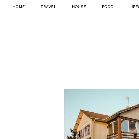
HOME
TRAVEL
HOUSE
FOOD
LIFE