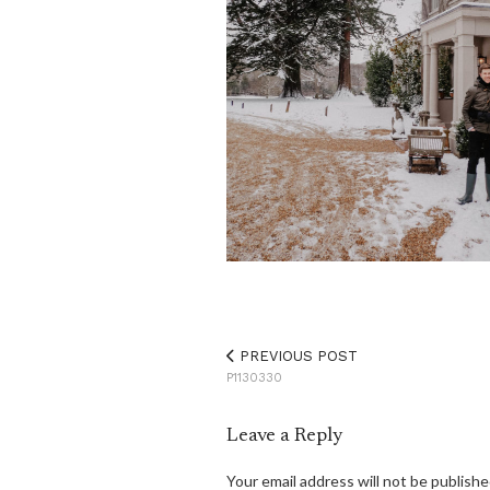
PREVIOUS POST
P1130330
Leave a Reply
Your email address will not be publishe