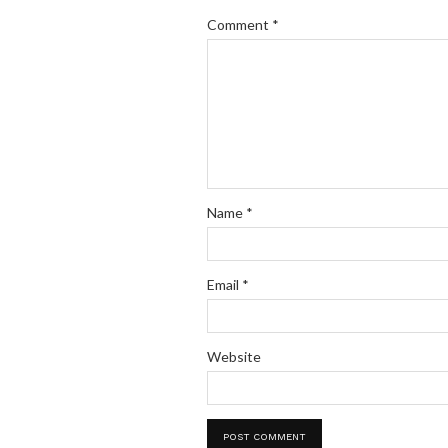
Comment
*
Name
*
Email
*
Website