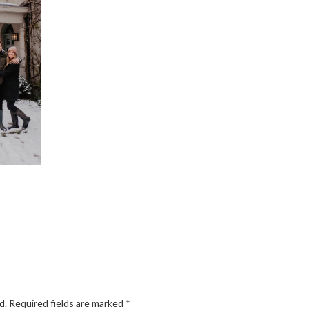
d.
Required fields are marked
*