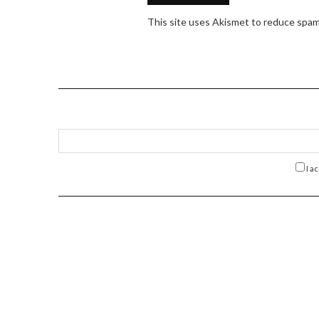
This site uses Akismet to reduce spa
I a