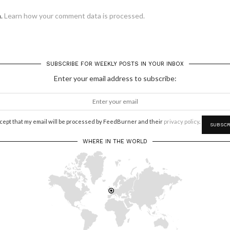
m.
Learn how your comment data is processed.
SUBSCRIBE FOR WEEKLY POSTS IN YOUR INBOX
Enter your email address to subscribe:
ccept that my email will be processed by FeedBurner and their
privacy policy
.
WHERE IN THE WORLD