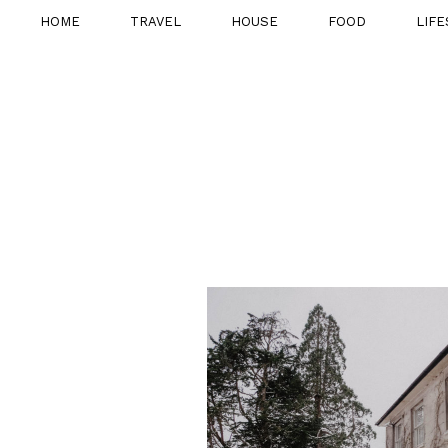
HOME
TRAVEL
HOUSE
FOOD
LIFE