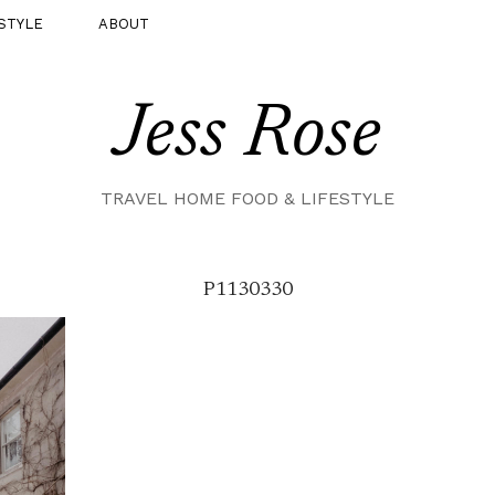
STYLE
ABOUT
Jess Rose
TRAVEL HOME FOOD & LIFESTYLE
P1130330