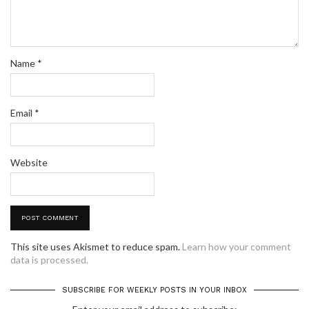
Name
*
Email
*
Website
This site uses Akismet to reduce spam.
Learn how your comment
data is processed.
SUBSCRIBE FOR WEEKLY POSTS IN YOUR INBOX