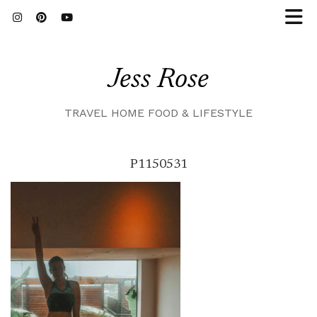
Jess Rose
TRAVEL HOME FOOD & LIFESTYLE
P1150531