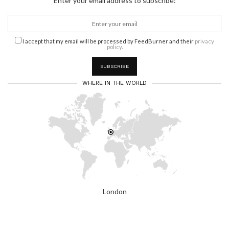
Enter your email address to subscribe:
I accept that my email will be processed by FeedBurner and their
privacy
policy
.
WHERE IN THE WORLD
London