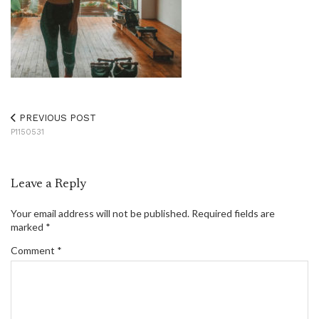
PREVIOUS POST
P1150531
Leave a Reply
Your email address will not be published.
Required fields are
marked
*
Comment
*