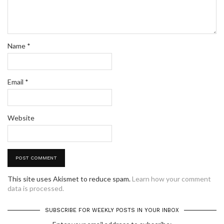
Name
*
Email
*
Website
This site uses Akismet to reduce spam.
Learn how your comment
data is processed.
SUBSCRIBE FOR WEEKLY POSTS IN YOUR INBOX