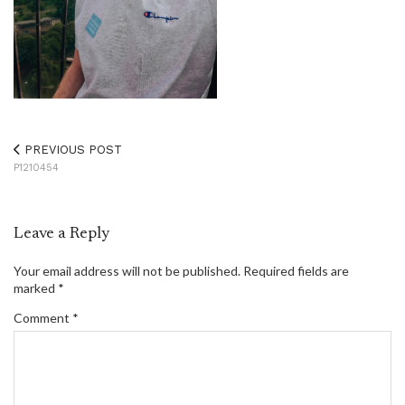
PREVIOUS POST
P1210454
Leave a Reply
Your email address will not be published.
Required fields are
marked
*
Comment
*