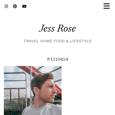
Jess Rose
TRAVEL HOME FOOD & LIFESTYLE
P1210454