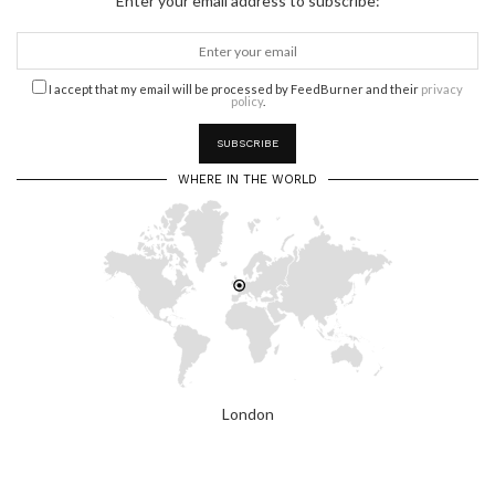
Enter your email address to subscribe:
I accept that my email will be processed by FeedBurner and their
privacy
policy
.
WHERE IN THE WORLD
London