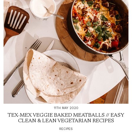
11TH MAY 2020
TEX-MEX VEGGIE BAKED MEATBALLS // EASY
CLEAN & LEAN VEGETARIAN RECIPES
RECIPES