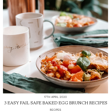
17TH APRIL 2020
3 EASY FAIL SAFE BAKED EGG BRUNCH RECIPES
RECIPES