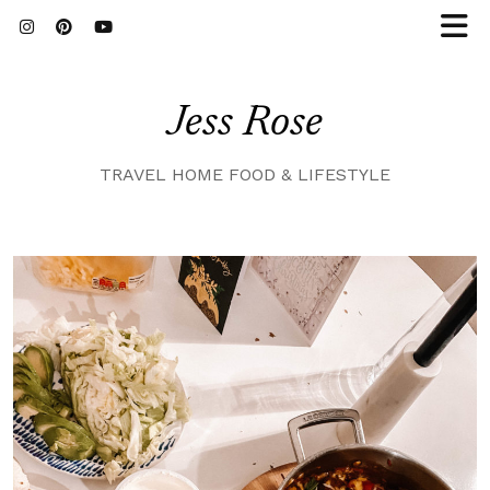
Jess Rose
TRAVEL HOME FOOD & LIFESTYLE