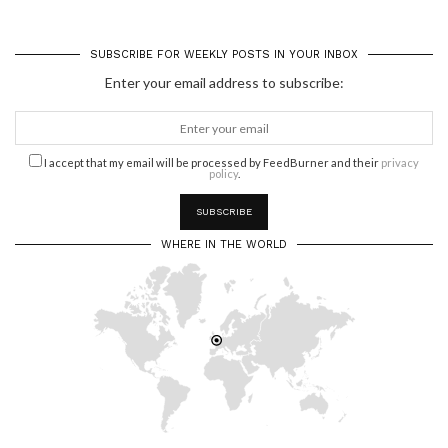
SUBSCRIBE FOR WEEKLY POSTS IN YOUR INBOX
Enter your email address to subscribe:
I accept that my email will be processed by FeedBurner and their
privacy
policy
.
WHERE IN THE WORLD