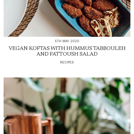
5TH MAY 2020
VEGAN KOFTAS WITH HUMMUS TABBOULEH
AND FATTOUSH SALAD
RECIPES