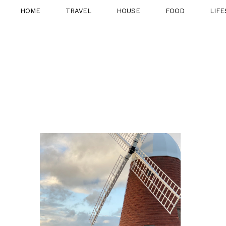
HOME
TRAVEL
HOUSE
FOOD
LIFE
7TH DECEMBER 2020