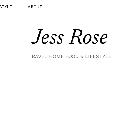
STYLE
ABOUT
Jess Rose
TRAVEL HOME FOOD & LIFESTYLE