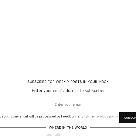
SUBSCRIBE FOR WEEKLY POSTS IN YOUR INBOX
Enter your email address to subscribe:
ccept that my email will be processed by FeedBurner and their
privacy policy
.
WHERE IN THE WORLD