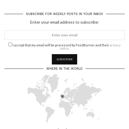
SUBSCRIBE FOR WEEKLY POSTS IN YOUR INBOX
Enter your email address to subscribe:
I accept that my email will be processed by FeedBurner and their
privacy
policy
.
WHERE IN THE WORLD