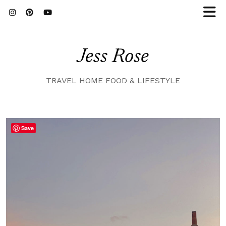
Jess Rose
TRAVEL HOME FOOD & LIFESTYLE
Save