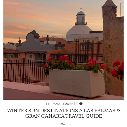
17TH MARCH 2022
| 2
WINTER SUN DESTINATIONS // LAS PALMAS &
GRAN CANARIA TRAVEL GUIDE
TRAVEL