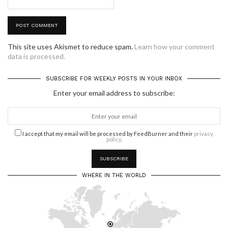
This site uses Akismet to reduce spam.
Learn how your comment
data is processed.
SUBSCRIBE FOR WEEKLY POSTS IN YOUR INBOX
Enter your email address to subscribe:
I accept that my email will be processed by FeedBurner and their
privacy
policy
.
WHERE IN THE WORLD