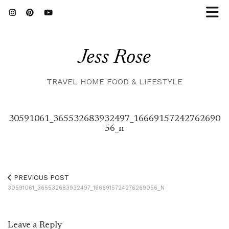
Jess Rose
TRAVEL HOME FOOD & LIFESTYLE
30591061_365532683932497_16669157242762690
56_n
PREVIOUS POST
30591061_365532683932497_1666915724276269056_N
Leave a Reply