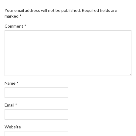
Your email address will not be published.
Required fields are
marked
*
Comment
*
Name
*
Email
*
Website