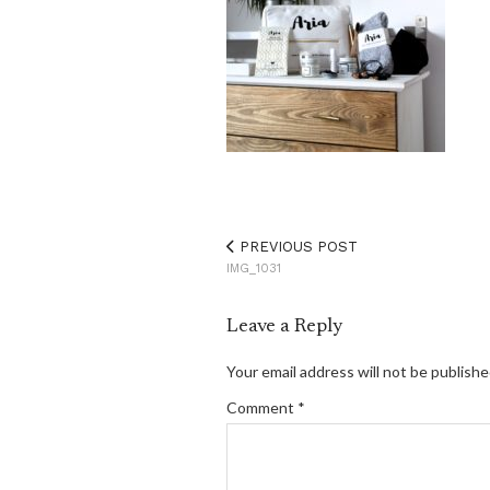
PREVIOUS POST
IMG_1031
Leave a Reply
Your email address will not be publishe
Comment
*