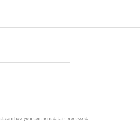
m.
Learn how your comment data is processed.