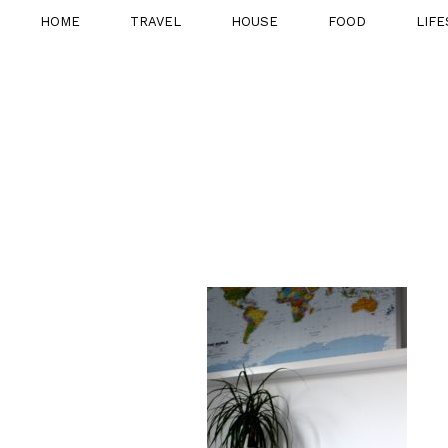
HOME
TRAVEL
HOUSE
FOOD
LIFE