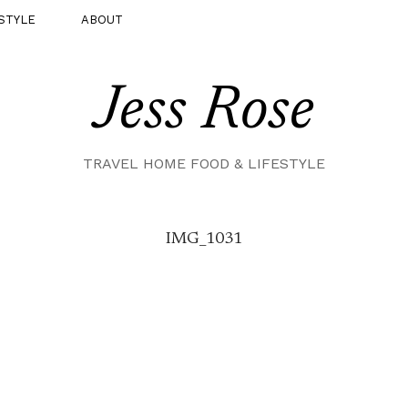
STYLE
ABOUT
Jess Rose
TRAVEL HOME FOOD & LIFESTYLE
IMG_1031