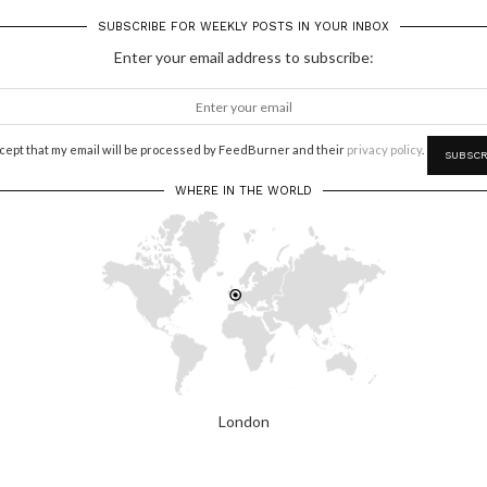
SUBSCRIBE FOR WEEKLY POSTS IN YOUR INBOX
Enter your email address to subscribe:
ccept that my email will be processed by FeedBurner and their
privacy policy
.
WHERE IN THE WORLD
London