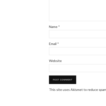
Name
*
Email
*
Website
This site uses Akismet to reduce spa