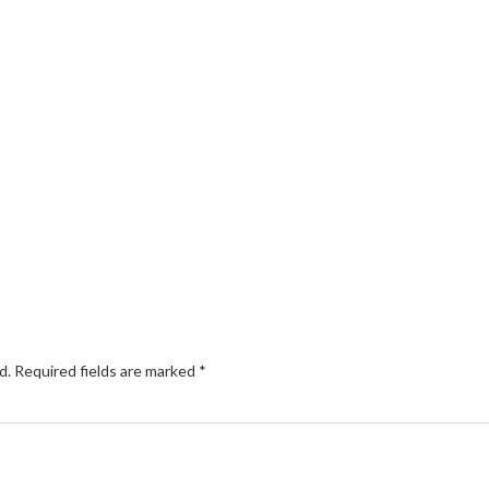
d.
Required fields are marked
*