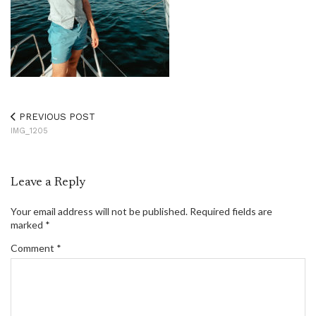
PREVIOUS POST
IMG_1205
Leave a Reply
Your email address will not be published.
Required fields are
marked
*
Comment
*