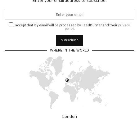
Enter your email address to subscribe:
I accept that my email will be processed by FeedBurner and their
privacy
policy
.
WHERE IN THE WORLD
London