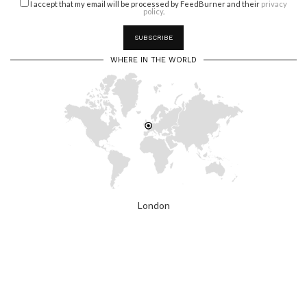
I accept that my email will be processed by FeedBurner and their
privacy
policy
.
WHERE IN THE WORLD
London