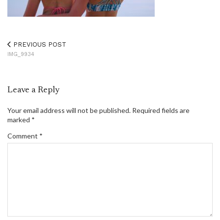
PREVIOUS POST
IMG_9934
Leave a Reply
Your email address will not be published.
Required fields are
marked
*
Comment
*