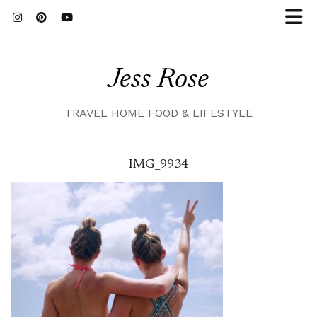
Jess Rose
TRAVEL HOME FOOD & LIFESTYLE
IMG_9934