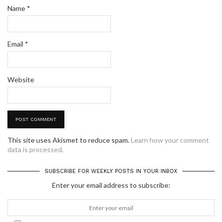
Name
*
Email
*
Website
This site uses Akismet to reduce spam.
Learn how your comment
data is processed.
SUBSCRIBE FOR WEEKLY POSTS IN YOUR INBOX
Enter your email address to subscribe: