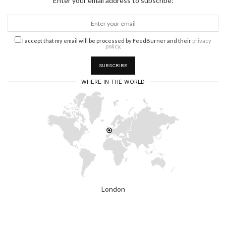
Enter your email address to subscribe:
I accept that my email will be processed by FeedBurner and their
privacy
policy
.
WHERE IN THE WORLD
London