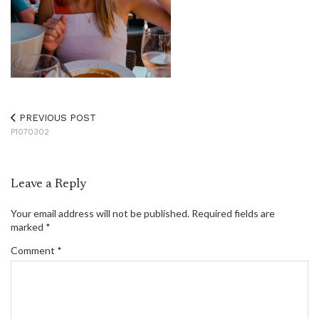
PREVIOUS POST
P1070302
Leave a Reply
Your email address will not be published.
Required fields are
marked
*
Comment
*