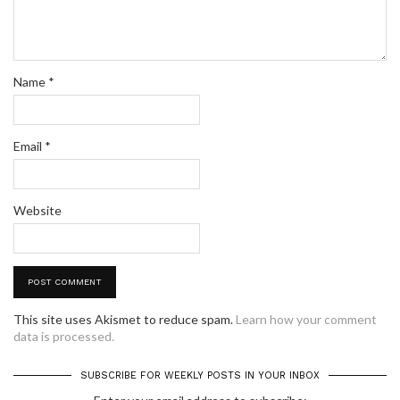
Name
*
Email
*
Website
This site uses Akismet to reduce spam.
Learn how your comment
data is processed.
SUBSCRIBE FOR WEEKLY POSTS IN YOUR INBOX