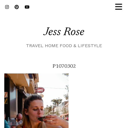
Jess Rose
TRAVEL HOME FOOD & LIFESTYLE
P1070302