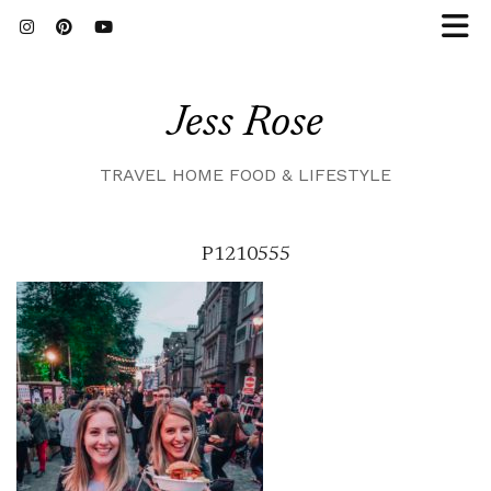
Jess Rose
TRAVEL HOME FOOD & LIFESTYLE
P1210555