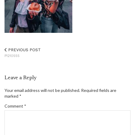
PREVIOUS POST
P1210555
Leave a Reply
Your email address will not be published.
Required fields are
marked
*
Comment
*