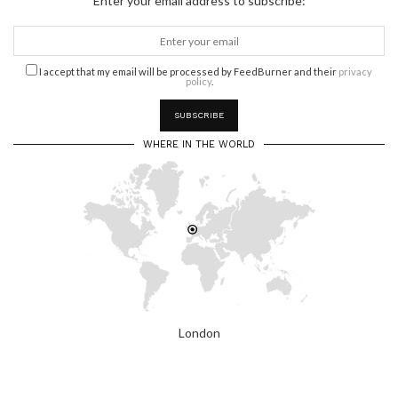
Enter your email address to subscribe:
I accept that my email will be processed by FeedBurner and their
privacy
policy
.
WHERE IN THE WORLD
London