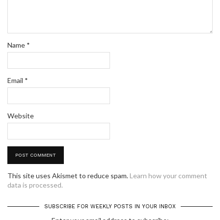
Name
*
Email
*
Website
This site uses Akismet to reduce spam.
Learn how your comment
data is processed.
SUBSCRIBE FOR WEEKLY POSTS IN YOUR INBOX