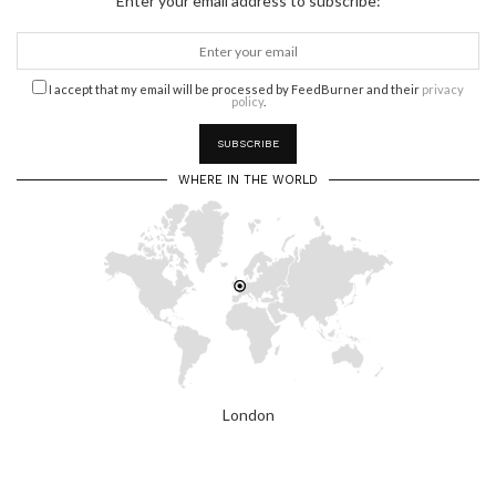
Enter your email address to subscribe:
I accept that my email will be processed by FeedBurner and their
privacy
policy
.
WHERE IN THE WORLD
London