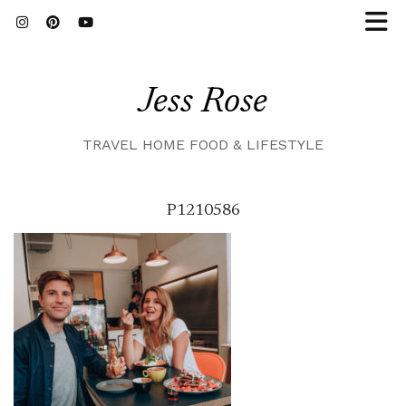
Jess Rose
TRAVEL HOME FOOD & LIFESTYLE
P1210586