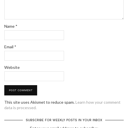
Name
*
Email
*
Website
This site uses Akismet to reduce spam.
Learn how your comment
data is processed.
SUBSCRIBE FOR WEEKLY POSTS IN YOUR INBOX