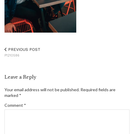
PREVIOUS POST
P1210586
Leave a Reply
Your email address will not be published.
Required fields are
marked
*
Comment
*