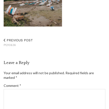
PREVIOUS POST
P1210636
Leave a Reply
Your email address will not be published.
Required fields are
marked
*
Comment
*