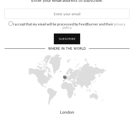
Enter your email address to subscribe:
I accept that my email will be processed by FeedBurner and their
privacy
policy
.
WHERE IN THE WORLD
London