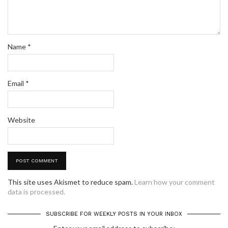
Name
*
Email
*
Website
This site uses Akismet to reduce spam.
Learn how your comment
data is processed.
SUBSCRIBE FOR WEEKLY POSTS IN YOUR INBOX