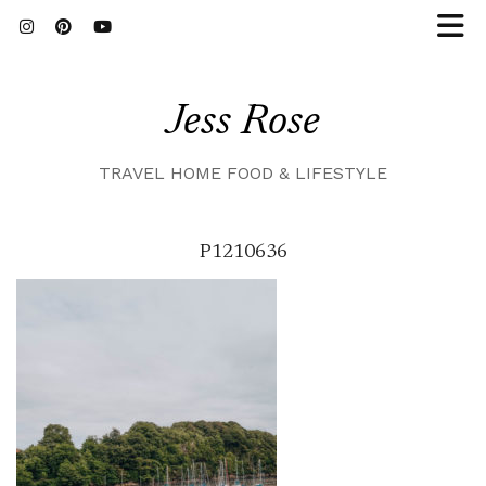
Jess Rose
TRAVEL HOME FOOD & LIFESTYLE
P1210636