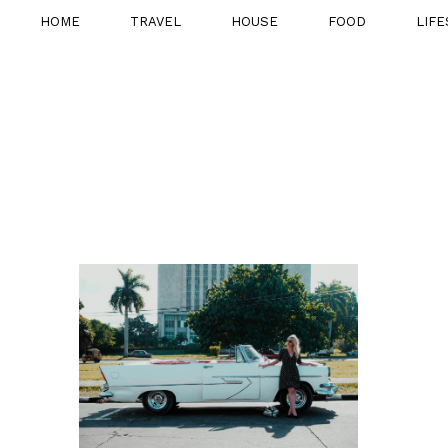
HOME
TRAVEL
HOUSE
FOOD
LIFE
21ST NOVEMBER
2016