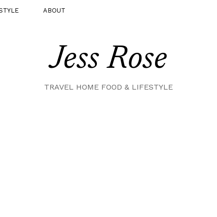
STYLE
ABOUT
Jess Rose
TRAVEL HOME FOOD & LIFESTYLE