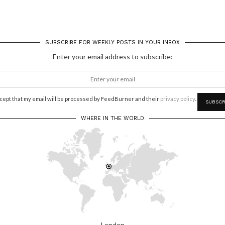
SUBSCRIBE FOR WEEKLY POSTS IN YOUR INBOX
Enter your email address to subscribe:
ccept that my email will be processed by FeedBurner and their
privacy policy
.
WHERE IN THE WORLD
London