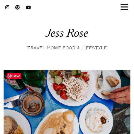
Jess Rose
TRAVEL HOME FOOD & LIFESTYLE
Save