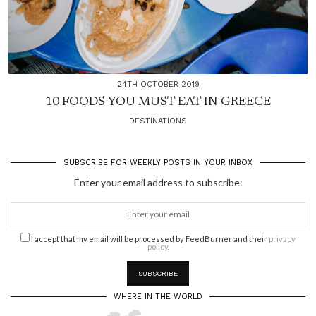
24TH OCTOBER 2019
10 FOODS YOU MUST EAT IN GREECE
DESTINATIONS
SUBSCRIBE FOR WEEKLY POSTS IN YOUR INBOX
Enter your email address to subscribe:
I accept that my email will be processed by FeedBurner and their
privacy
policy
.
WHERE IN THE WORLD