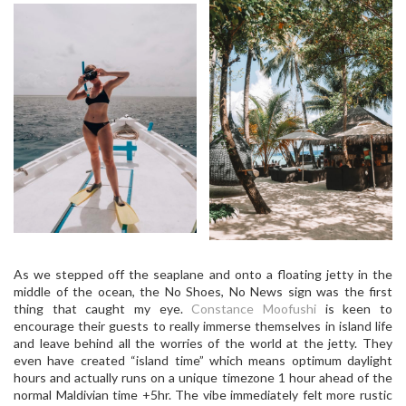
As we stepped off the seaplane and onto a floating jetty in the
middle of the ocean, the No Shoes, No News sign was the first
thing that caught my eye.
Constance Moofushi
is keen to
encourage their guests to really immerse themselves in island life
and leave behind all the worries of the world at the jetty. They
even have created “island time” which means optimum daylight
hours and actually runs on a unique timezone 1 hour ahead of the
normal Maldivian time +5hr. The vibe immediately felt more rustic