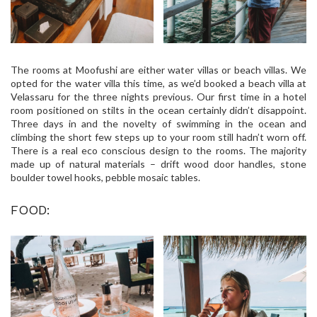
The rooms at Moofushi are either water villas or beach villas. We
opted for the water villa this time, as we’d booked a beach villa at
Velassaru for the three nights previous. Our first time in a hotel
room positioned on stilts in the ocean certainly didn’t disappoint.
Three days in and the novelty of swimming in the ocean and
climbing the short few steps up to your room still hadn’t worn off.
There is a real eco conscious design to the rooms. The majority
made up of natural materials – drift wood door handles, stone
boulder towel hooks, pebble mosaic tables.
FOOD: