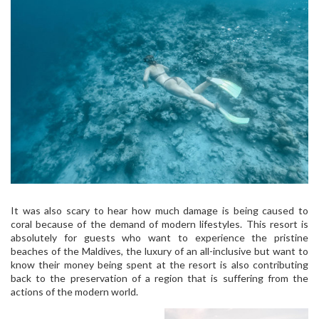
It was also scary to hear how much damage is being caused to
coral because of the demand of modern lifestyles. This resort is
absolutely for guests who want to experience the pristine
beaches of the Maldives, the luxury of an all-inclusive but want to
know their money being spent at the resort is also contributing
back to the preservation of a region that is suffering from the
actions of the modern world.