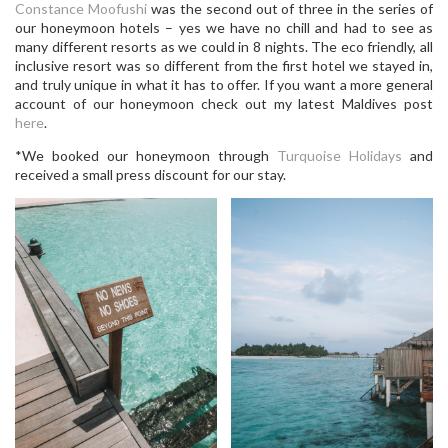
Constance Moofushi
was the second out of three in the series of
our honeymoon hotels – yes we have no chill and had to see as
many different resorts as we could in 8 nights. The eco friendly, all
inclusive resort was so different from the first hotel we stayed in,
and truly unique in what it has to offer. If you want a more general
account of our honeymoon check out my latest Maldives post
here
.
*We booked our honeymoon through
Turquoise Holidays
and
received a small press discount for our stay.