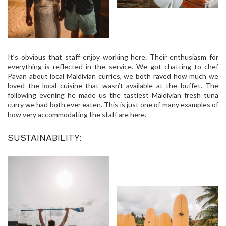
It’s obvious that staff enjoy working here. Their enthusiasm for
everything is reflected in the service. We got chatting to chef
Pavan about local Maldivian curries, we both raved how much we
loved the local cuisine that wasn’t available at the buffet. The
following evening he made us the tastiest Maldivian fresh tuna
curry we had both ever eaten. This is just one of many examples of
how very accommodating the staff are here.
SUSTAINABILITY: