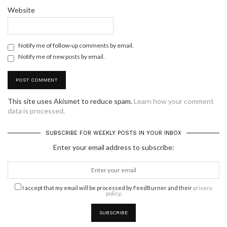
Website
Notify me of follow-up comments by email.
Notify me of new posts by email.
This site uses Akismet to reduce spam.
Learn how your comment
data is processed.
SUBSCRIBE FOR WEEKLY POSTS IN YOUR INBOX
Enter your email address to subscribe:
I accept that my email will be processed by FeedBurner and their
privacy
policy
.