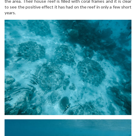
the area. Their house reef is filled with coral frames and it is clear
to see the positive effect it has had on the reef in only a few short
years.