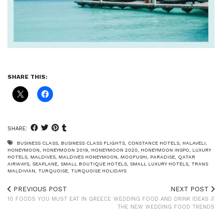
SHARE THIS:
SHARE:
BUSINESS CLASS
,
BUSINESS CLASS FLIGHTS
,
CONSTANCE HOTELS
,
HALAVELI
,
HONEYMOON
,
HONEYMOON 2019
,
HONEYMOON 2020
,
HONEYMOON INSPO
,
LUXURY
HOTELS
,
MALDIVES
,
MALDIVES HONEYMOON
,
MOOFUSHI
,
PARADISE
,
QATAR
AIRWAYS
,
SEAPLANE
,
SMALL BOUTIQUE HOTELS
,
SMALL LUXURY HOTELS
,
TRANS
MALDIVIAN
,
TURQUOISE
,
TURQUOISE HOLIDAYS
PREVIOUS POST
NEXT POST
10 FOODS YOU MUST EAT IN GREECE
WEDDING FOOD AND DRINK IDEAS //
THE NEW WEDDING FOOD TRENDS