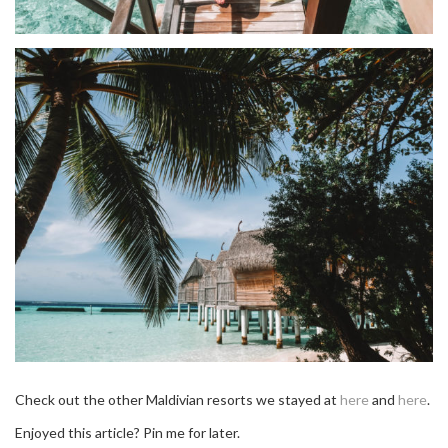
Check out the other Maldivian resorts we stayed at
here
and
here
.
Enjoyed this article? Pin me for later.