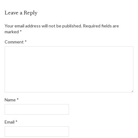
Leave a Reply
Your email address will not be published.
Required fields are
marked
*
Comment
*
Name
*
Email
*