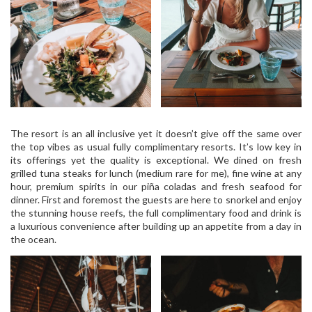
The resort is an all inclusive yet it doesn’t give off the same over
the top vibes as usual fully complimentary resorts. It’s low key in
its offerings yet the quality is exceptional. We dined on fresh
grilled tuna steaks for lunch (medium rare for me), fine wine at any
hour, premium spirits in our piña coladas and fresh seafood for
dinner. First and foremost the guests are here to snorkel and enjoy
the stunning house reefs, the full complimentary food and drink is
a luxurious convenience after building up an appetite from a day in
the ocean.