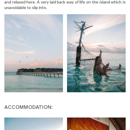
and relaxed here. A very laid back way of life on the island which is
unavoidable to slip into.
ACCOMMODATION: