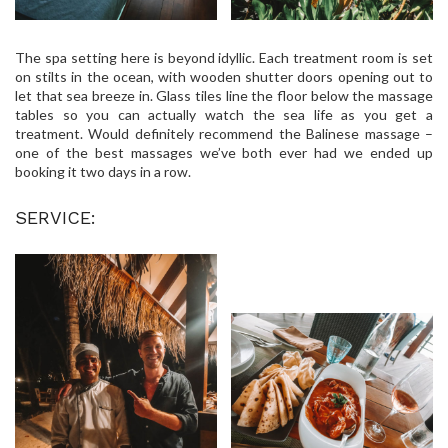
The spa setting here is beyond idyllic. Each treatment room is set
on stilts in the ocean, with wooden shutter doors opening out to
let that sea breeze in. Glass tiles line the floor below the massage
tables so you can actually watch the sea life as you get a
treatment. Would definitely recommend the Balinese massage –
one of the best massages we’ve both ever had we ended up
booking it two days in a row.
SERVICE: