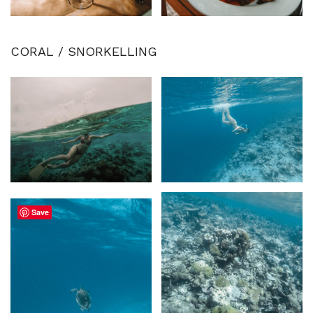
CORAL / SNORKELLING
Save