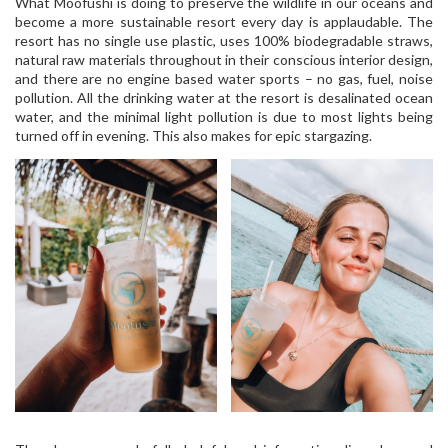
What Moofushi is doing to preserve the wildlife in our oceans and
become a more sustainable resort every day is applaudable. The
resort has no single use plastic, uses 100% biodegradable straws,
natural raw materials throughout in their conscious interior design,
and there are no engine based water sports – no gas, fuel, noise
pollution. All the drinking water at the resort is desalinated ocean
water, and the minimal light pollution is due to most lights being
turned off in evening. This also makes for epic stargazing.