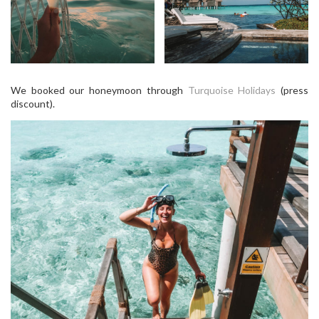
We booked our honeymoon through
Turquoise Holidays
(press
discount).