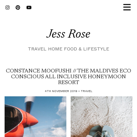
Jess Rose
TRAVEL HOME FOOD & LIFESTYLE
CONSTANCE MOOFUSHI // THE MALDIVES ECO
CONSCIOUS ALL INCLUSIVE HONEYMOON
RESORT
4TH NOVEMBER 2019
TRAVEL