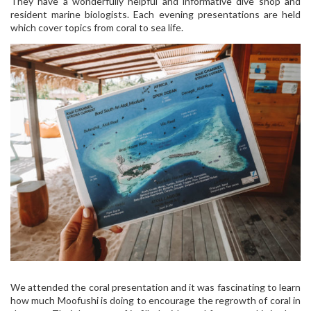
They have a wonderfully helpful and informative dive shop and
resident marine biologists. Each evening presentations are held
which cover topics from coral to sea life.
We attended the coral presentation and it was fascinating to learn
how much Moofushi is doing to encourage the regrowth of coral in