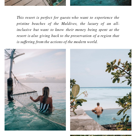
This resort is perfect for guests who want to experience the
pristine beaches of the Maldives, the luxury of an all-
inclusive but want to know their money being spent at the
resort is also giving back to the preservation of a region that
is suffering from the actions of the modern world.