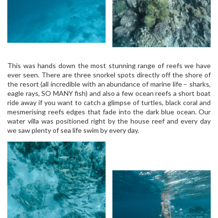
This was hands down the most stunning range of reefs we have
ever seen. There are three snorkel spots directly off the shore of
the resort (all incredible with an abundance of marine life – sharks,
eagle rays, SO MANY fish) and also a few ocean reefs a short boat
ride away if you want to catch a glimpse of turtles, black coral and
mesmerising reefs edges that fade into the dark blue ocean. Our
water villa was positioned right by the house reef and every day
we saw plenty of sea life swim by every day.